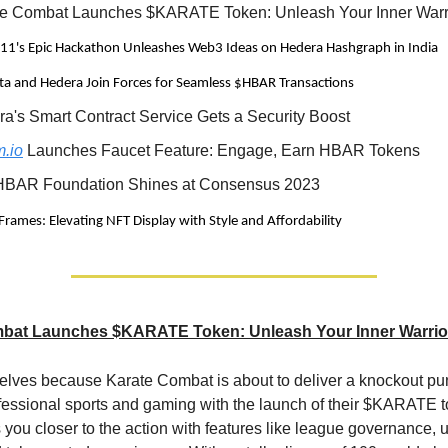
te Combat Launches $KARATE Token: Unleash Your Inner Warr
1's Epic Hackathon Unleashes Web3 Ideas on Hedera Hashgraph in India
 and Hedera Join Forces for Seamless $HBAR Transactions
a's Smart Contract Service Gets a Security Boost
.io
Launches Faucet Feature: Engage, Earn HBAR Tokens
HBAR Foundation Shines at Consensus 2023
Frames: Elevating NFT Display with Style and Affordability
bat Launches $KARATE Token: Unleash Your Inner Warrio
elves because Karate Combat is about to deliver a knockout pu
ofessional sports and gaming with the launch of their $KARATE t
 you closer to the action with features like league governance, 