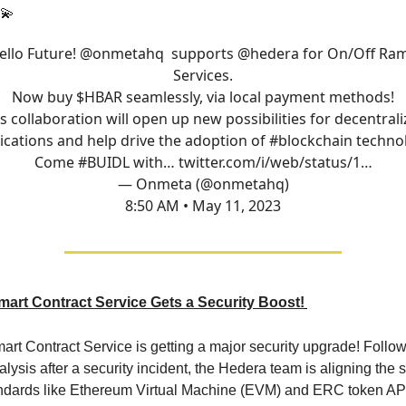
💫
ello Future!
@onmetahq
supports
@hedera
for On/Off Ra
Services.
Now buy $HBAR seamlessly, via local payment methods!
s collaboration will open up new possibilities for decentral
ications and help drive the adoption of
#blockchain
technol
Come
#BUIDL
with…
twitter.com/i/web/status/1…
— Onmeta (@onmetahq)
8:50 AM • May 11, 2023
art Contract Service Gets a Security Boost!
rt Contract Service is getting a major security upgrade! Follo
lysis after a security incident, the Hedera team is aligning the 
andards like Ethereum Virtual Machine (EVM) and ERC token AP