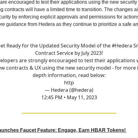
re encouraged to test their applications using the new security
ng contracts will have a limited time to transition. The changes a
rity by enforcing explicit approvals and permissions for action
re guidance from Hedera as they continue to prioritize a safe an
et Ready for the Updated Security Model of the
#Hedera
S
Contract Service by July 2023!
elopers are strongly encouraged to test their applications 
w contracts & UX using the new security model - for more 
depth information, read below:
http
— Hedera (@hedera)
12:45 PM • May 11, 2023
unches Faucet Feature: Engage, Earn HBAR Tokens!