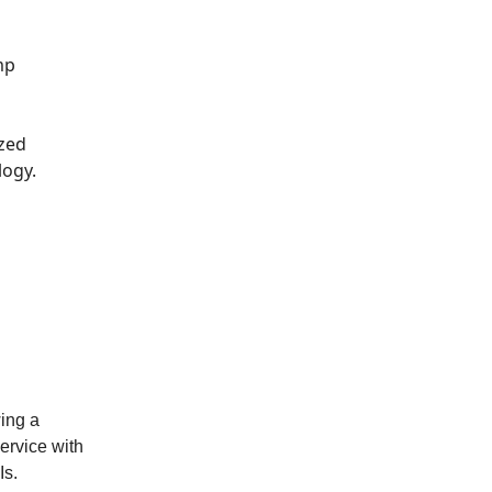
mp
ized
ogy.
wing a
service with
Is.