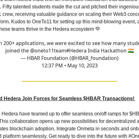
. Fifty talented students made the cut and pitched their ingeniou
 crew, receiving valuable guidance on scaling their Web3 conc
form. Kudos to OneTo11 for setting up this mind-blowing event, 
 these teams thrive in the Hedera ecosystem 💚
h 200+ applications, we were excited to see how many stud
joined the
@oneto11team
#Hedera
India Hackathon 🇮🇳
— HBAR Foundation (@HBAR_foundation)
12:37 PM • May 10, 2023
d Hedera Join Forces for Seamless $HBAR Transactions!
Hedera have teamed up to offer seamless on/off ramps for $
his collaboration opens up new possibilities for decentralized 
ates blockchain adoption. Integrate Onmeta in seconds and onb
 platform seamlessly. Get ready to dive into the future with #O