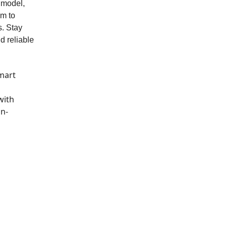
 model,
im to
s. Stay
d reliable
mart
with
in-