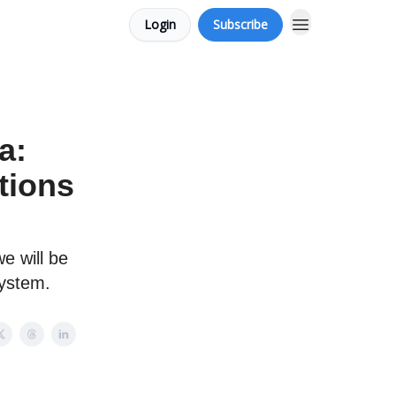
Login
Subscribe
a:
tions
e will be
system.