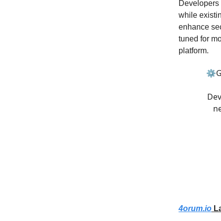
Developers a
while existi
enhance secu
tuned for mo
platform.
⚙️G
Dev
ne
4orum.io
La