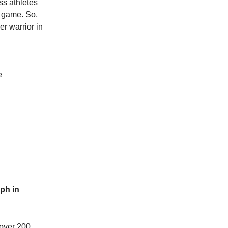
ss athletes
e game. So,
r warrior in
e
ph in
 over 200