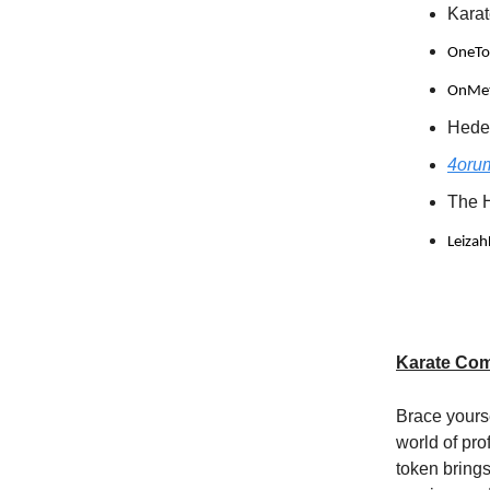
Kara
OneTo1
OnMeta
Heder
4orum
The 
Leizah
Karate Com
Brace yours
world of pr
token brings