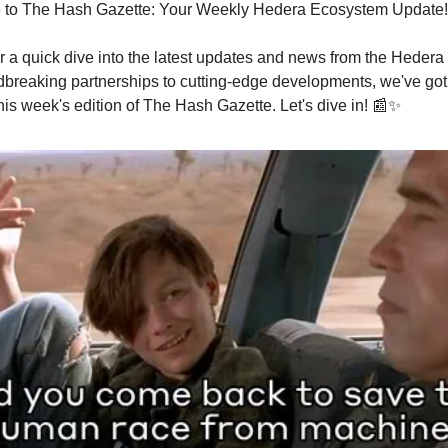
 to The Hash Gazette: Your Weekly Hedera Ecosystem Update!
r a quick dive into the latest updates and news from the Heder
breaking partnerships to cutting-edge developments, we've got
his week's edition of The Hash Gazette. Let's dive in! 📰✨