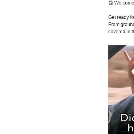
📰 Welcome
Get ready fo
From ground
covered in t