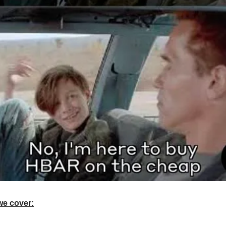
we cover: