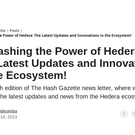
tte
Posts
e Power of Hedera: The Latest Updates and Innovations in the Ecosystem!
ashing the Power of Heder
Latest Updates and Innova
he Ecosystem!
h edition of The Hash Gazette news letter, where w
the latest updates and news from the Hedera eco
idesimba
14, 2023