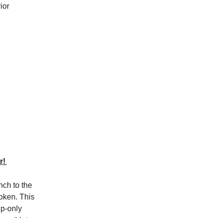
ior
r!
nch to the
oken. This
up-only