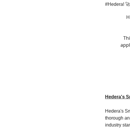
#Hedera! 
H
Thi
appl
Hedera's Sm
Hedera's Sma
thorough ana
industry st