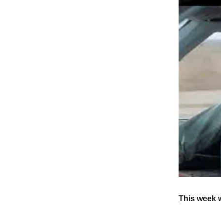
This week 