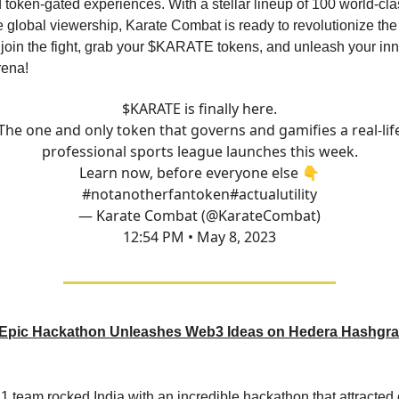
token-gated experiences. With a stellar lineup of 100 world-cla
 global viewership, Karate Combat is ready to revolutionize th
 join the fight, grab your $KARATE tokens, and unleash your inne
rena!
$KARATE is finally here.
The one and only token that governs and gamifies a real-lif
professional sports league launches this week.
Learn now, before everyone else 👇
#notanotherfantoken
#actualutility
— Karate Combat (@KarateCombat)
12:54 PM • May 8, 2023
Epic Hackathon Unleashes Web3 Ideas on Hedera Hashgra
 team rocked India with an incredible hackathon that attracted