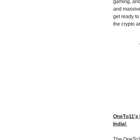
gaming, and 
and massive
get ready to
the crypto a
OneTo11's 
India!
The OneTo11