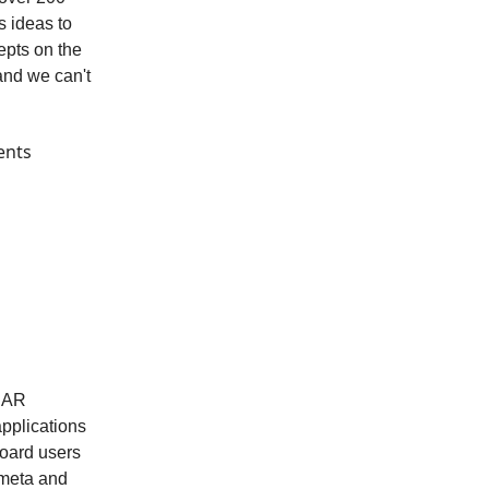
s ideas to
epts on the
and we can't
ents
HBAR
applications
oard users
nmeta and