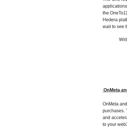
applications
the OneTo11
Hedera plat
wait to see
Wit
OnMeta an
OnMeta and 
purchases. T
and acceler
to your web3