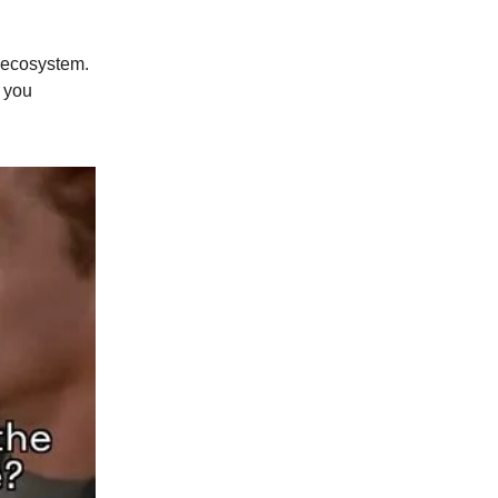
a ecosystem.
 you