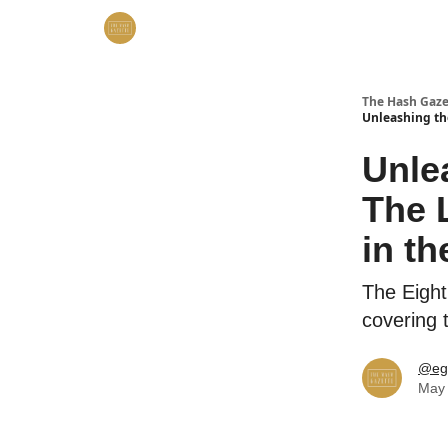
The Hash Gaze
Unleashing th
Unle
The 
in t
The Eight
covering 
@eg
May 