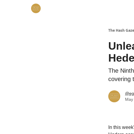
The Hash Gaze
Unle
Hede
The Ninth
covering 
@eg
May 
In this week