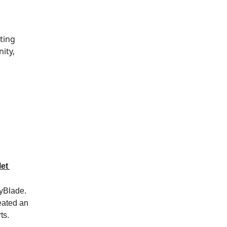
ting
ity,
et
yBlade.
reated an
ts.