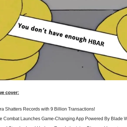
we cover:
a Shatters Records with 9 Billion Transactions!
te Combat Launches Game-Changing App Powered By Blade W