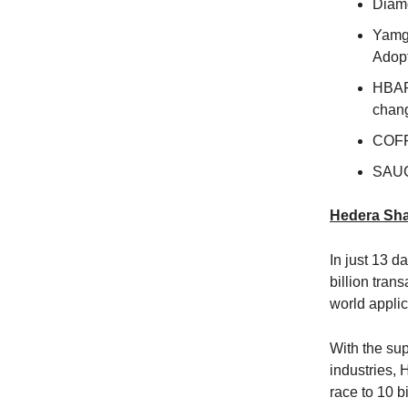
Diamo
Yamg
Adop
HBAR 
chang
COFR
SAUC
Hedera Shat
In just 13 
billion tran
world applic
With the sup
industries,
race to 10 b