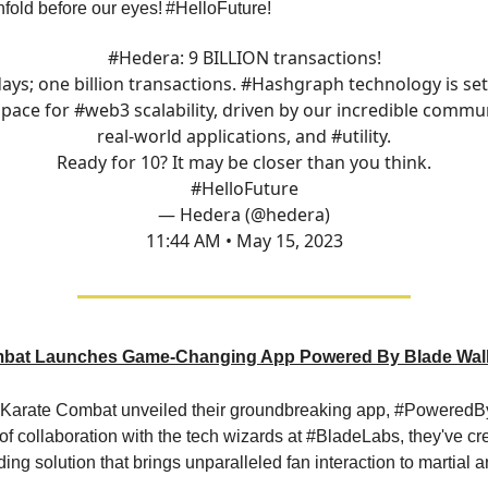
fold before our eyes!
#HelloFuture!
#Hedera
: 9 BILLION transactions!
ays; one billion transactions.
#Hashgraph
technology is set
 pace for
#web3
scalability, driven by our incredible commun
real-world applications, and
#utility
.
Ready for 10? It may be closer than you think.
#HelloFuture
— Hedera (@hedera)
11:44 AM • May 15, 2023
bat Launches Game-Changing App Powered By Blade Wall
, Karate Combat unveiled their groundbreaking app, #PoweredB
 of collaboration with the tech wizards at #BladeLabs, they've c
ding solution that brings unparalleled fan interaction to martial ar