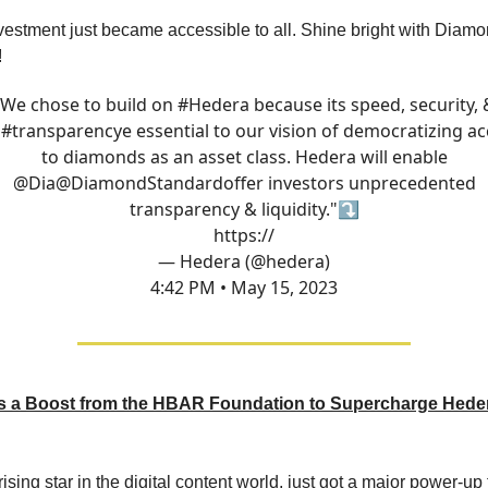
estment just became accessible to all. Shine bright with Diam
!
"We chose to build on
#Hedera
because its speed, security, 
a
#transparency
e essential to our vision of democratizing a
to diamonds as an asset class. Hedera will enable
@Dia
@DiamondStandard
offer investors unprecedented
transparency & liquidity."⤵️
https://
— Hedera (@hedera)
4:42 PM • May 15, 2023
 a Boost from the HBAR Foundation to Supercharge Hede
ising star in the digital content world, just got a major power-u