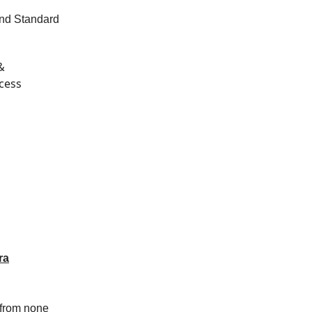
ond Standard
&
ccess
ra
p from none