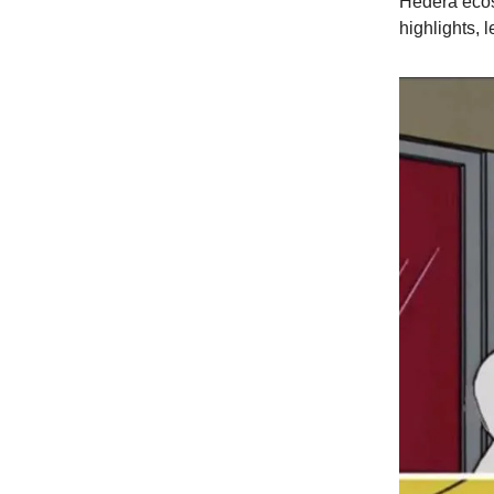
Hedera ecos
highlights, l