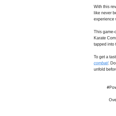
With this r
like never be
experience w
This game-ch
Karate Comb
tapped into 
To get a tas
combat/
. Do
unfold befor
#Po
Ove