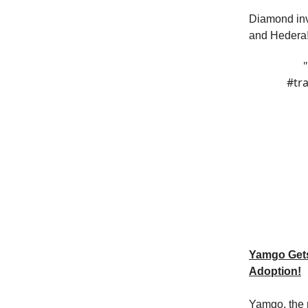
Diamond inv
and Hedera
#tr
Yamgo Gets
Adoption!
Yamgo, the r