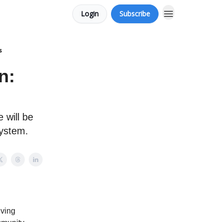
Login
Subscribe
s
n:
 will be
system.
iving