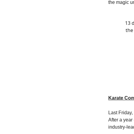
the magic un
13 d
the
Karate Com
Last Friday
After a year
industry-lea