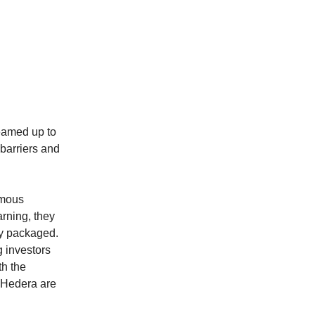
eamed up to
barriers and
omous
rning, they
ly packaged.
 investors
h the
 Hedera are