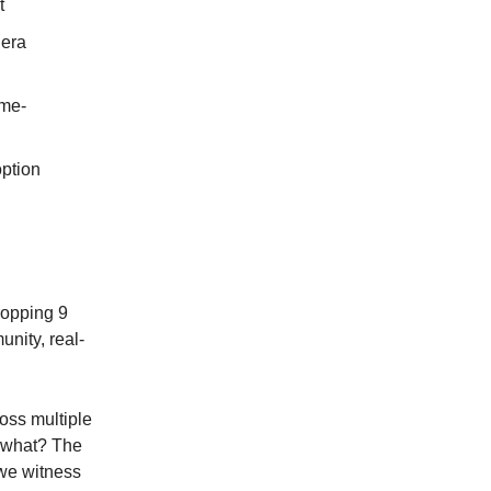
t
dera
ame-
ption
ropping 9
unity, real-
oss multiple
s what? The
 we witness