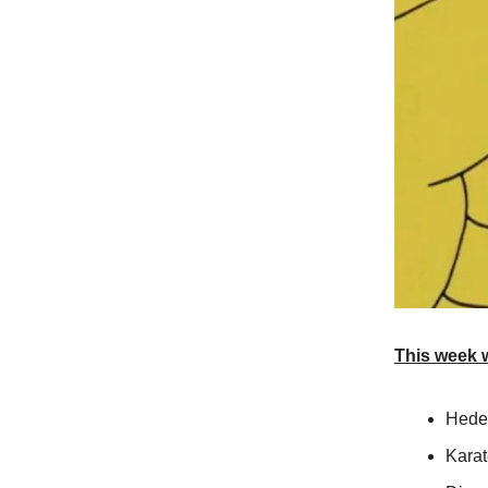
This week 
Heder
Kara