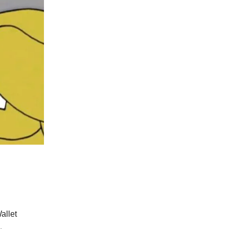
allet