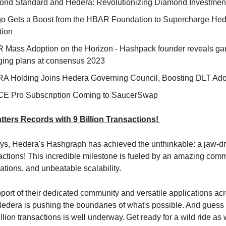
nd Standard and Hedera: Revolutionizing Diamond Investmen
o Gets a Boost from the HBAR Foundation to Supercharge He
tion
Mass Adoption on the Horizon - Hashpack founder reveals g
ing plans at consensus 2023
A Holding Joins Hedera Governing Council, Boosting DLT Ado
E Pro Subscription Coming to SaucerSwap
ters Records with 9 Billion Transactions!
days, Hedera's Hashgraph has achieved the unthinkable: a jaw-d
sactions! This incredible milestone is fueled by an amazing comm
ations, and unbeatable scalability.
port of their dedicated community and versatile applications acr
 Hedera is pushing the boundaries of what's possible. And gues
illion transactions is well underway.
Get ready for a wild ride as