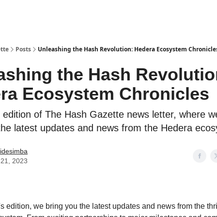
tte
Posts
Unleashing the Hash Revolution: Hedera Ecosystem Chronicle
ashing the Hash Revolutio
ra Ecosystem Chronicles
 edition of The Hash Gazette news letter, where we
the latest updates and news from the Hedera eco
idesimba
21, 2023
's edition, we bring you the latest updates and news from the thr