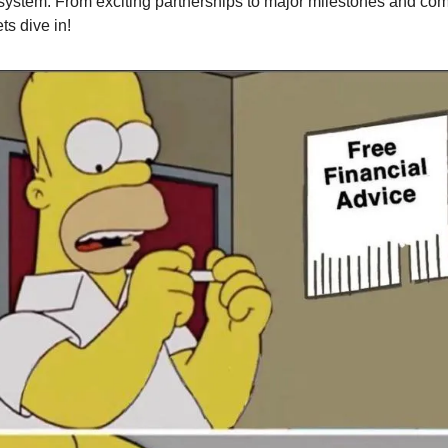
ystem. From exciting partnerships to major milestones and co
ets dive in!