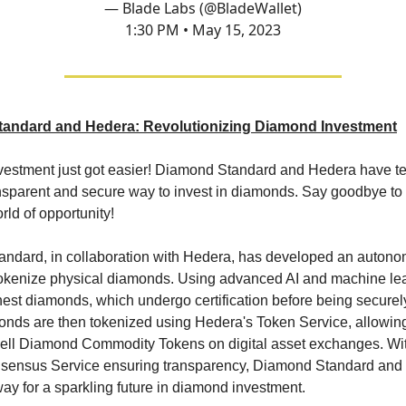
— Blade Labs (@BladeWallet)
1:30 PM • May 15, 2023
andard and Hedera: Revolutionizing Diamond Investment
estment just got easier! Diamond Standard and Hedera have t
ansparent and secure way to invest in diamonds. Say goodbye to 
orld of opportunity!
ndard, in collaboration with Hedera, has developed an auton
tokenize physical diamonds. Using advanced AI and machine lea
inest diamonds, which undergo certification before being secure
nds are then tokenized using Hedera's Token Service, allowing
sell Diamond Commodity Tokens on digital asset exchanges. Wit
ensus Service ensuring transparency, Diamond Standard and
ay for a sparkling future in diamond investment.