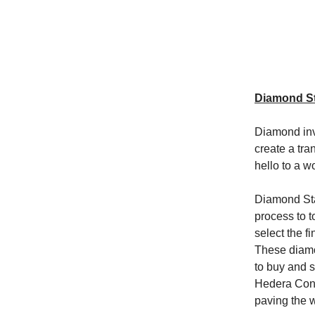
Diamond St
Diamond inv
create a tr
hello to a w
Diamond Sta
process to 
select the f
These diamo
to buy and 
Hedera Cons
paving the w