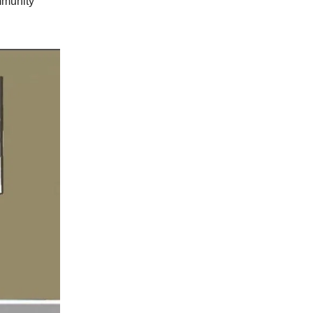
mmunity