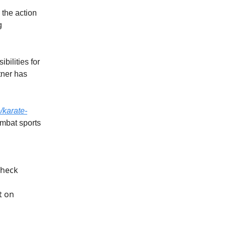
 the action
g
bilities for
tner has
o/karate-
ombat sports
check
t
on