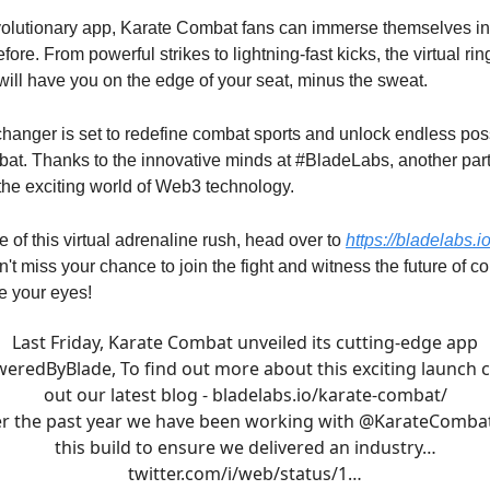
evolutionary app, Karate Combat fans can immerse themselves in
fore. From powerful strikes to lightning-fast kicks, the virtual rin
ill have you on the edge of your seat, minus the sweat.
anger is set to redefine combat sports and unlock endless possi
at. Thanks to the innovative minds at #BladeLabs, another par
the exciting world of Web3 technology.
te of this virtual adrenaline rush, head over to
https://bladelabs.i
n't miss your chance to join the fight and witness the future of c
e your eyes!
Last Friday, Karate Combat unveiled its cutting-edge app
weredByBlade
, To find out more about this exciting launch 
out our latest blog -
bladelabs.io/karate-combat/
r the past year we have been working with
@KarateComba
this build to ensure we delivered an industry…
twitter.com/i/web/status/1…