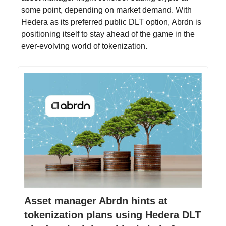
some point, depending on market demand. With
Hedera as its preferred public DLT option, Abrdn is
positioning itself to stay ahead of the game in the
ever-evolving world of tokenization.
Asset manager Abrdn hints at
tokenization plans using Hedera DLT