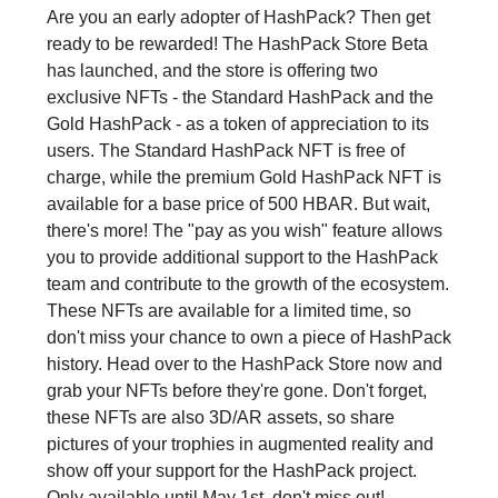
Are you an early adopter of HashPack? Then get
ready to be rewarded! The HashPack Store Beta
has launched, and the store is offering two
exclusive NFTs - the Standard HashPack and the
Gold HashPack - as a token of appreciation to its
users. The Standard HashPack NFT is free of
charge, while the premium Gold HashPack NFT is
available for a base price of 500 HBAR. But wait,
there's more! The "pay as you wish" feature allows
you to provide additional support to the HashPack
team and contribute to the growth of the ecosystem.
These NFTs are available for a limited time, so
don't miss your chance to own a piece of HashPack
history. Head over to the HashPack Store now and
grab your NFTs before they're gone. Don't forget,
these NFTs are also 3D/AR assets, so share
pictures of your trophies in augmented reality and
show off your support for the HashPack project.
Only available until May 1st, don't miss out!