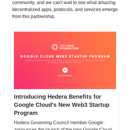
community, and we can't wait to see what amazing
decentralized apps, protocols, and services emerge
from this partnership.
Introducing Hedera Benefits for
Google Cloud’s New Web3 Startup
Program
Hedera Governing Council member Google
announces the launch of the new Google Cloud