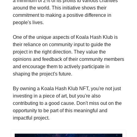
a minimum of 2% of its profits to various charities
around the world. This initiative shows their
commitment to making a positive difference in
people's lives.
One of the unique aspects of Koala Hash Klub is
their reliance on community input to guide the
project in the right direction. They value the
opinions and feedback of their community members
and encourage them to actively participate in
shaping the project's future.
By owning a Koala Hash Klub NFT, you're not just
investing in a piece of art, but you're also
contributing to a good cause. Don't miss out on the
opportunity to be part of this meaningful and
impactful project.