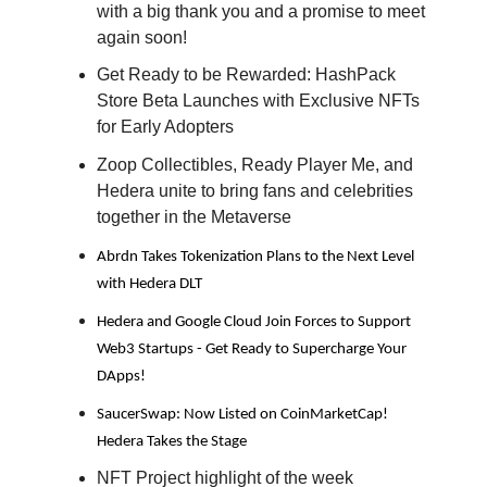
with a big thank you and a promise to meet
again soon!
Get Ready to be Rewarded: HashPack
Store Beta Launches with Exclusive NFTs
for Early Adopters
Zoop Collectibles, Ready Player Me, and
Hedera unite to bring fans and celebrities
together in the Metaverse
Abrdn Takes Tokenization Plans to the Next Level
with Hedera DLT
Hedera and Google Cloud Join Forces to Support
Web3 Startups - Get Ready to Supercharge Your
DApps!
SaucerSwap: Now Listed on CoinMarketCap!
Hedera Takes the Stage
NFT Project highlight of the week