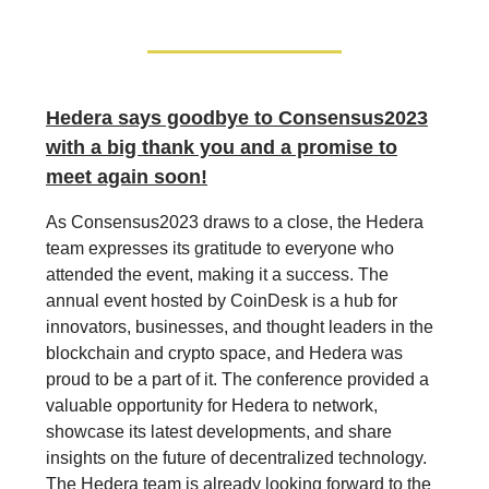
Hedera says goodbye to Consensus2023
with a big thank you and a promise to
meet again soon!
As Consensus2023 draws to a close, the Hedera
team expresses its gratitude to everyone who
attended the event, making it a success. The
annual event hosted by CoinDesk is a hub for
innovators, businesses, and thought leaders in the
blockchain and crypto space, and Hedera was
proud to be a part of it. The conference provided a
valuable opportunity for Hedera to network,
showcase its latest developments, and share
insights on the future of decentralized technology.
The Hedera team is already looking forward to the