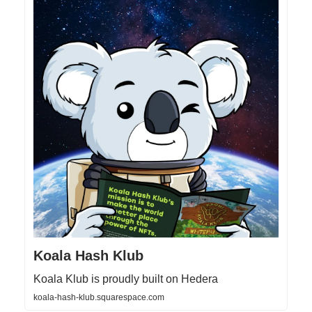
Koala Hash Klub
Koala Klub is proudly built on Hedera
koala-hash-klub.squarespace.com