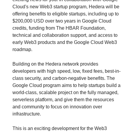
Cloud's new Web3 startup program, Hedera will be
offering benefits to eligible startups, including up to
$200,000 USD over two years in Google Cloud
credits, funding from The HBAR Foundation,
technical and collaboration support, and access to
early Web3 products and the Google Cloud Web3
roadmap.
Building on the Hedera network provides
developers with high speed, low, fixed fees, best-in-
class security, and carbon-negative benefits. The
Google Cloud program aims to help startups build a
world-class, scalable project on the fully managed,
serverless platform, and give them the resources
and community to focus on innovation over
infrastructure.
This is an exciting development for the Web3