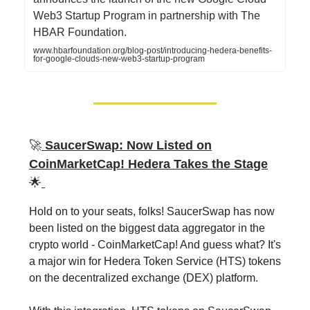
Web3 Startup Program in partnership with The
HBAR Foundation.
www.hbarfoundation.org/blog-post/introducing-hedera-benefits-
for-google-clouds-new-web3-startup-program
🚀
SaucerSwap: Now Listed on
CoinMarketCap! Hedera Takes the Stage
🌟
Hold on to your seats, folks! SaucerSwap has now
been listed on the biggest data aggregator in the
crypto world - CoinMarketCap! And guess what? It's
a major win for Hedera Token Service (HTS) tokens
on the decentralized exchange (DEX) platform.