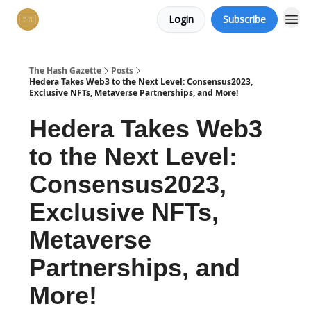
Login
Subscribe
The Hash Gazette
Posts
Hedera Takes Web3 to the Next Level: Consensus2023,
Exclusive NFTs, Metaverse Partnerships, and More!
Hedera Takes Web3
to the Next Level:
Consensus2023,
Exclusive NFTs,
Metaverse
Partnerships, and
More!