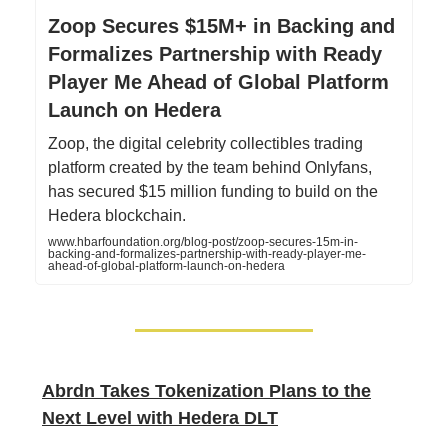
Zoop Secures $15M+ in Backing and
Formalizes Partnership with Ready
Player Me Ahead of Global Platform
Launch on Hedera
Zoop, the digital celebrity collectibles trading
platform created by the team behind Onlyfans,
has secured $15 million funding to build on the
Hedera blockchain.
www.hbarfoundation.org/blog-post/zoop-secures-15m-in-
backing-and-formalizes-partnership-with-ready-player-me-
ahead-of-global-platform-launch-on-hedera
Abrdn Takes Tokenization Plans to the
Next Level with Hedera DLT