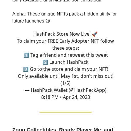
Alpha: These unique NFTs pack a hidden utility for
future launches 😉
HashPack Store Now Live! 🚀
To claim your FREE Early Adopter NFT follow
these steps:
1️⃣ Tag a friend and retweet this tweet
2️⃣ Launch HashPack
3️⃣ Go to the store and claim your NFT!
Only available until May 1st, don't miss out!
(1/5)
— HashPack Wallet (@HashPackApp)
8:18 PM • Apr 24, 2023
Zoop Collectibles, Ready Player Me, and