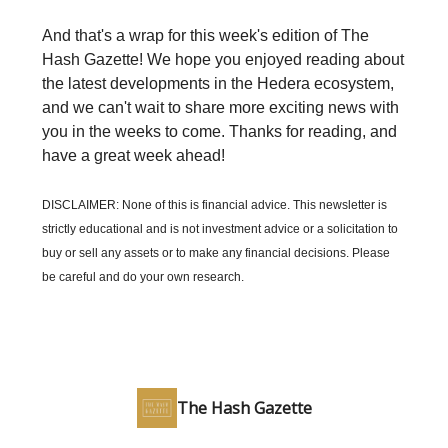
And that's a wrap for this week's edition of The
Hash Gazette! We hope you enjoyed reading about
the latest developments in the Hedera ecosystem,
and we can't wait to share more exciting news with
you in the weeks to come. Thanks for reading, and
have a great week ahead!
DISCLAIMER: None of this is financial advice. This newsletter is
strictly educational and is not investment advice or a solicitation to
buy or sell any assets or to make any financial decisions. Please
be careful and do your own research.
The Hash Gazette