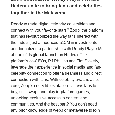
Hedera unite to bring fans and celebrities
together in the Metaverse
Ready to trade digital celebrity collectibles and
connect with your favorite stars? Zoop, the platform
that has revolutionized the way fans interact with
their idols, just announced $15M in investments
and formalized a partnership with Ready Player Me
ahead of its global launch on Hedera. The
platform's co-CEOs, RJ Phillips and Tim Stokely,
leverage their experience in social media and fan-
celebrity connection to offer a seamless and direct
connection with fans. With celebrity avatars at its
core, Zoop's collectibles platform allows fans to
buy, sell, swap, and play in-platform games,
unlocking exclusive access to content and
communities. And the best part? You don't need
any prior knowledge of web3 or metaverse to join