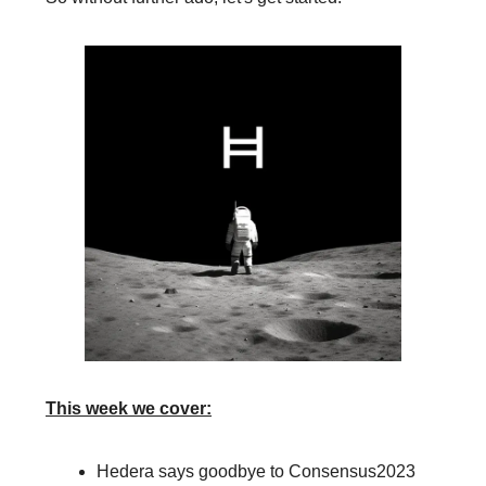
This week we cover:
Hedera says goodbye to Consensus2023