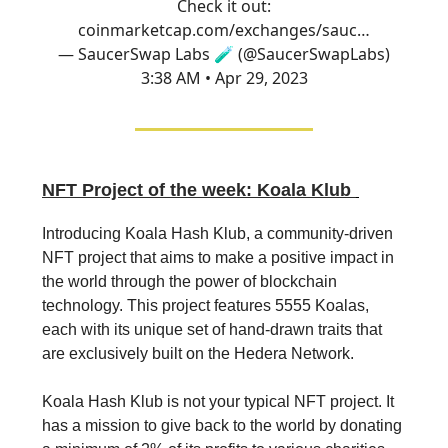
Check it out:
coinmarketcap.com/exchanges/sauc…
— SaucerSwap Labs 🧪 (@SaucerSwapLabs)
3:38 AM • Apr 29, 2023
NFT Project of the week: Koala Klub
Introducing Koala Hash Klub, a community-driven
NFT project that aims to make a positive impact in
the world through the power of blockchain
technology. This project features 5555 Koalas,
each with its unique set of hand-drawn traits that
are exclusively built on the Hedera Network.
Koala Hash Klub is not your typical NFT project. It
has a mission to give back to the world by donating