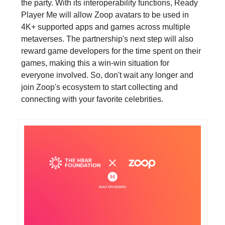
the party. With its interoperability functions, Ready
Player Me will allow Zoop avatars to be used in
4K+ supported apps and games across multiple
metaverses. The partnership's next step will also
reward game developers for the time spent on their
games, making this a win-win situation for
everyone involved. So, don't wait any longer and
join Zoop's ecosystem to start collecting and
connecting with your favorite celebrities.