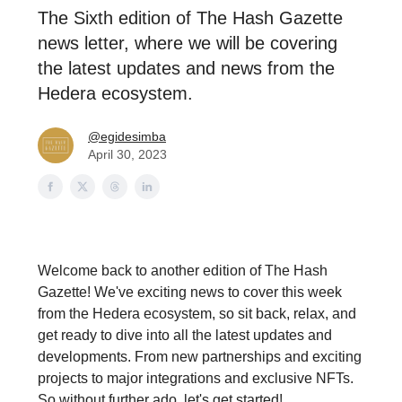
The Sixth edition of The Hash Gazette
news letter, where we will be covering
the latest updates and news from the
Hedera ecosystem.
@egidesimba
April 30, 2023
Welcome back to another edition of The Hash
Gazette! We've exciting news to cover this week
from the Hedera ecosystem, so sit back, relax, and
get ready to dive into all the latest updates and
developments. From new partnerships and exciting
projects to major integrations and exclusive NFTs.
So without further ado, let's get started!