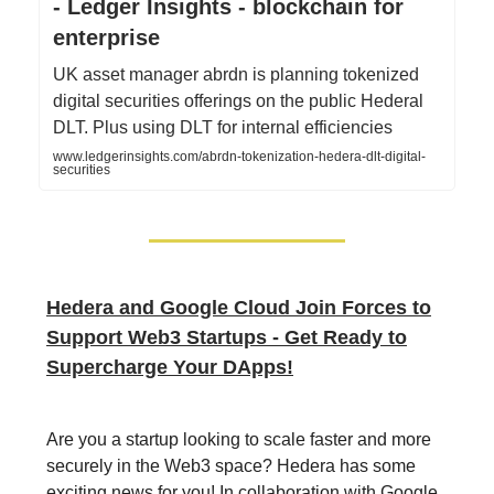
- Ledger Insights - blockchain for
enterprise
UK asset manager abrdn is planning tokenized
digital securities offerings on the public Hederal
DLT. Plus using DLT for internal efficiencies
www.ledgerinsights.com/abrdn-tokenization-hedera-dlt-digital-
securities
Hedera and Google Cloud Join Forces to
Support Web3 Startups - Get Ready to
Supercharge Your DApps!
Are you a startup looking to scale faster and more
securely in the Web3 space? Hedera has some
exciting news for you! In collaboration with Google