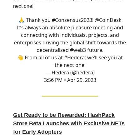
next one!
🙏 Thank you
#Consensus2023
!
@CoinDesk
It’s always an absolute pleasure meeting and
connecting with individuals, projects, and
enterprises driving the global shift towards the
decentralized
#web3
future.
👋 From all of us at
#Hedera
: we’ll see you at
the next one!
— Hedera (@hedera)
3:56 PM • Apr 29, 2023
Get Ready to be Rewarded: HashPack
Store Beta Launches with Exclusive NFTs
for Early Adopters