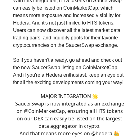
With this integration, HTS tokens on SaucerSwap
can easily be listed on CoinMarketCap, which
means more exposure and increased visibility for
Hedera. And it's not just limited to HTS tokens.
Users can now discover all the latest market data,
trading pairs, and liquidity pools for their favorite
cryptocurrencies on the SaucerSwap exchange.
So if you haven't already, go ahead and check out
the new SaucerSwap listing on CoinMarketCap.
And if you're a Hedera enthusiast, keep an eye out
for all the exciting developments coming your way!
MAJOR INTEGRATION 🌟
SaucerSwap is now integrated as an exchange
on
@CoinMarketCap
, ensuring all HTS tokens
on our DEX can easily be listed on the largest
data aggregator in crypto.
And that means more eyes on
@hedera
👑