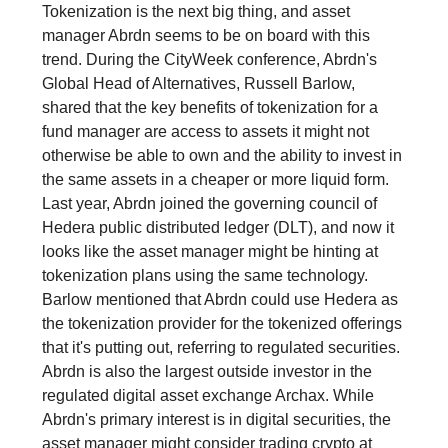
Tokenization is the next big thing, and asset
manager Abrdn seems to be on board with this
trend. During the CityWeek conference, Abrdn's
Global Head of Alternatives, Russell Barlow,
shared that the key benefits of tokenization for a
fund manager are access to assets it might not
otherwise be able to own and the ability to invest in
the same assets in a cheaper or more liquid form.
Last year, Abrdn joined the governing council of
Hedera public distributed ledger (DLT), and now it
looks like the asset manager might be hinting at
tokenization plans using the same technology.
Barlow mentioned that Abrdn could use Hedera as
the tokenization provider for the tokenized offerings
that it's putting out, referring to regulated securities.
Abrdn is also the largest outside investor in the
regulated digital asset exchange Archax. While
Abrdn's primary interest is in digital securities, the
asset manager might consider trading crypto at