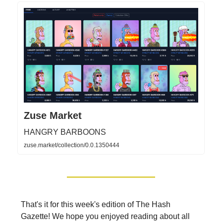
Zuse Market
HANGRY BARBOONS
zuse.market/collection/0.0.1350444
That's it for this week's edition of The Hash
Gazette! We hope you enjoyed reading about all