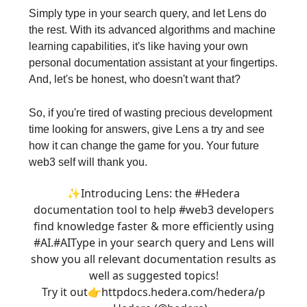
Simply type in your search query, and let Lens do
the rest. With its advanced algorithms and machine
learning capabilities, it's like having your own
personal documentation assistant at your fingertips.
And, let's be honest, who doesn't want that?
So, if you're tired of wasting precious development
time looking for answers, give Lens a try and see
how it can change the game for you. Your future
web3 self will thank you.
✨Introducing Lens: the
#Hedera
documentation tool to help
#web3
developers
find knowledge faster & more efficiently using
#AI.
#AI
Type in your search query and Lens will
show you all relevant documentation results as
well as suggested topics!
Try it out👉http
docs.hedera.com/hedera/
p