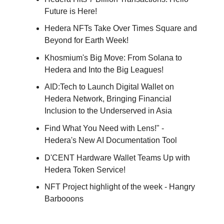
Future is Here!
Hedera NFTs Take Over Times Square and
Beyond for Earth Week!
Khosmium's Big Move: From Solana to
Hedera and Into the Big Leagues!
AID:Tech to Launch Digital Wallet on
Hedera Network, Bringing Financial
Inclusion to the Underserved in Asia
Find What You Need with Lens!" -
Hedera's New AI Documentation Tool
D'CENT Hardware Wallet Teams Up with
Hedera Token Service!
NFT Project highlight of the week - Hangry
Barbooons