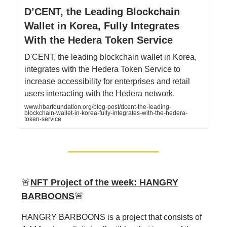
D’CENT, the Leading Blockchain
Wallet in Korea, Fully Integrates
With the Hedera Token Service
D'CENT, the leading blockchain wallet in Korea,
integrates with the Hedera Token Service to
increase accessibility for enterprises and retail
users interacting with the Hedera network.
www.hbarfoundation.org/blog-post/dcent-the-leading-
blockchain-wallet-in-korea-fully-integrates-with-the-hedera-
token-service
🚨
NFT Project of the week:
HANGRY
BARBOONS
🚨
HANGRY BARBOONS is a project that consists of