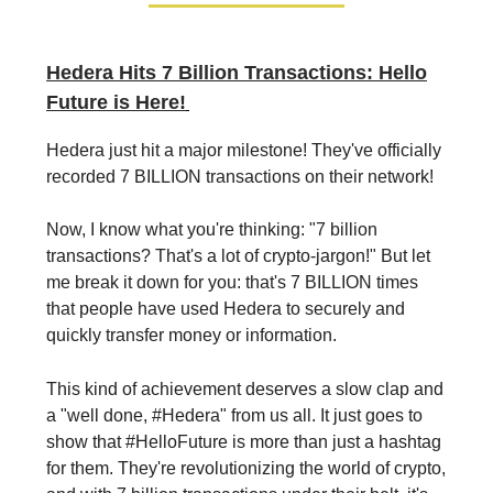
Hedera Hits 7 Billion Transactions: Hello
Future is Here!
Hedera just hit a major milestone! They've officially
recorded 7 BILLION transactions on their network!
Now, I know what you're thinking: "7 billion
transactions? That's a lot of crypto-jargon!" But let
me break it down for you: that's 7 BILLION times
that people have used Hedera to securely and
quickly transfer money or information.
This kind of achievement deserves a slow clap and
a "well done, #Hedera" from us all. It just goes to
show that #HelloFuture is more than just a hashtag
for them. They're revolutionizing the world of crypto,