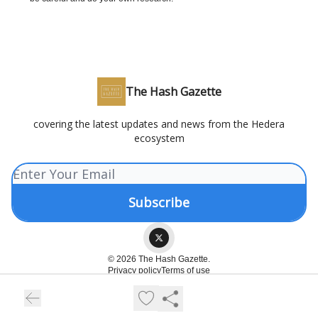
The Hash Gazette
covering the latest updates and news from the Hedera
ecosystem
© 2026 The Hash Gazette.
Privacy policy
Terms of use
Powered by beehiiv