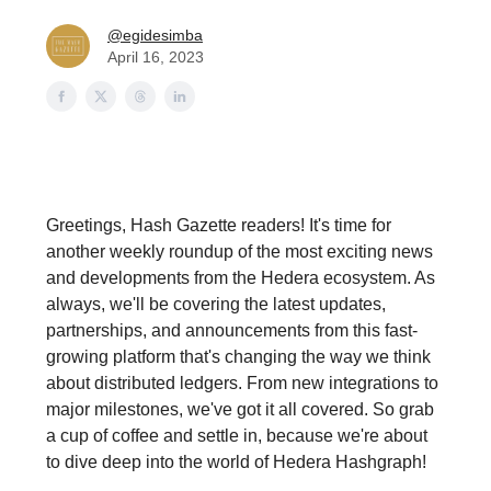
@egidesimba
April 16, 2023
Greetings, Hash Gazette readers! It's time for
another weekly roundup of the most exciting news
and developments from the Hedera ecosystem. As
always, we'll be covering the latest updates,
partnerships, and announcements from this fast-
growing platform that's changing the way we think
about distributed ledgers. From new integrations to
major milestones, we've got it all covered. So grab
a cup of coffee and settle in, because we're about
to dive deep into the world of Hedera Hashgraph!