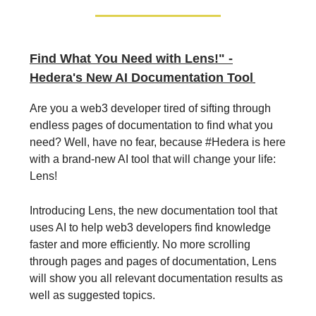
Find What You Need with Lens!" -
Hedera's New AI Documentation Tool
Are you a web3 developer tired of sifting through
endless pages of documentation to find what you
need? Well, have no fear, because #Hedera is here
with a brand-new AI tool that will change your life:
Lens!
Introducing Lens, the new documentation tool that
uses AI to help web3 developers find knowledge
faster and more efficiently. No more scrolling
through pages and pages of documentation, Lens
will show you all relevant documentation results as
well as suggested topics.