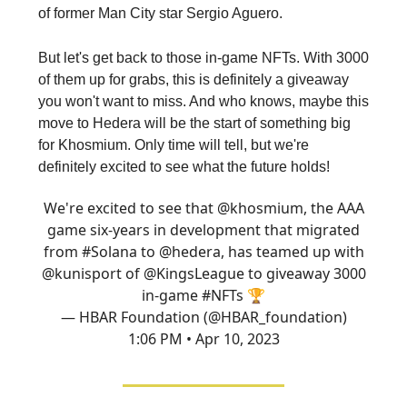
of former Man City star Sergio Aguero.
But let's get back to those in-game NFTs. With 3000
of them up for grabs, this is definitely a giveaway
you won't want to miss. And who knows, maybe this
move to Hedera will be the start of something big
for Khosmium. Only time will tell, but we're
definitely excited to see what the future holds!
We're excited to see that
@khosmium
, the AAA
game six-years in development that migrated
from
#Solana
to
@hedera
, has teamed up with
@kunisport
of
@KingsLeague
to giveaway 3000
in-game
#NFTs
🏆
— HBAR Foundation (@HBAR_foundation)
1:06 PM • Apr 10, 2023