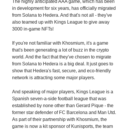
The highly anticipated AAA game, which has been
in development for six years, has officially migrated
from Solana to Hedera. And that's not all - they've
also teamed up with Kings League to give away
3000 in-game NFTs!
If you're not familiar with Khosmium, it's a game
that's been generating a lot of buzz in the crypto
world. And the fact that they've chosen to migrate
from Solana to Hedera is a big deal. It just goes to
show that Hedera's fast, secure, and eco-friendly
network is attracting some major players.
And speaking of major players, Kings League is a
Spanish seven-a-side football league that was
established by none other than Gerard Pique - the
former star defender of FC Barcelona and Man Utd.
As part of their partnership with Khosmium, the
game is now a kit sponsor of Kunisports, the team