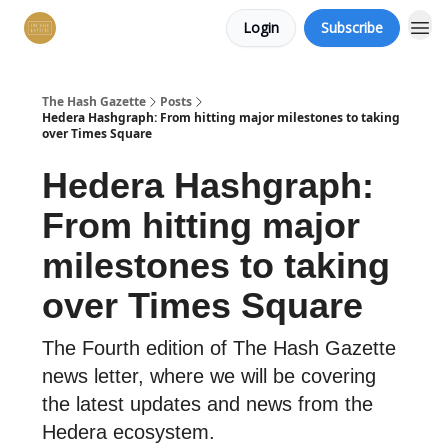
Login
Subscribe
The Hash Gazette
Posts
Hedera Hashgraph: From hitting major milestones to taking
over Times Square
Hedera Hashgraph:
From hitting major
milestones to taking
over Times Square
The Fourth edition of The Hash Gazette
news letter, where we will be covering
the latest updates and news from the
Hedera ecosystem.