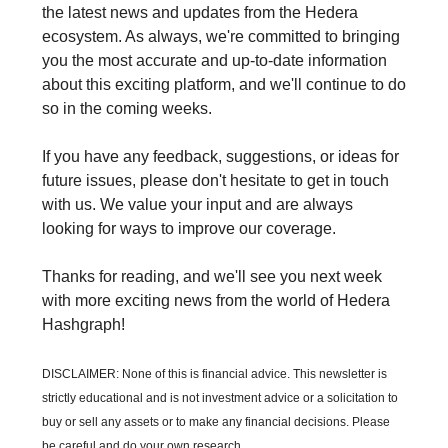
the latest news and updates from the Hedera
ecosystem. As always, we're committed to bringing
you the most accurate and up-to-date information
about this exciting platform, and we'll continue to do
so in the coming weeks.
If you have any feedback, suggestions, or ideas for
future issues, please don't hesitate to get in touch
with us. We value your input and are always
looking for ways to improve our coverage.
Thanks for reading, and we'll see you next week
with more exciting news from the world of Hedera
Hashgraph!
DISCLAIMER: None of this is financial advice. This newsletter is
strictly educational and is not investment advice or a solicitation to
buy or sell any assets or to make any financial decisions. Please
be careful and do your own research.