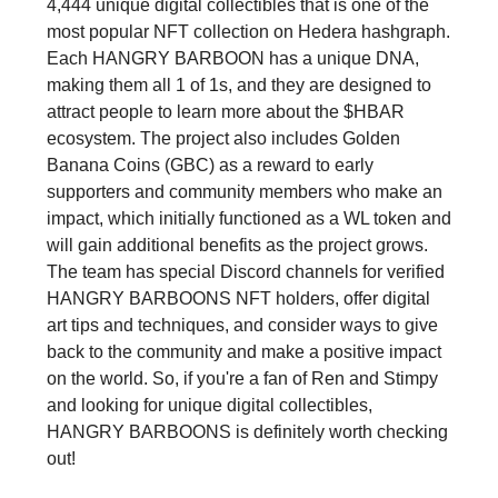
4,444 unique digital collectibles that is one of the
most popular NFT collection on Hedera hashgraph.
Each HANGRY BARBOON has a unique DNA,
making them all 1 of 1s, and they are designed to
attract people to learn more about the $HBAR
ecosystem. The project also includes Golden
Banana Coins (GBC) as a reward to early
supporters and community members who make an
impact, which initially functioned as a WL token and
will gain additional benefits as the project grows.
The team has special Discord channels for verified
HANGRY BARBOONS NFT holders, offer digital
art tips and techniques, and consider ways to give
back to the community and make a positive impact
on the world. So, if you're a fan of Ren and Stimpy
and looking for unique digital collectibles,
HANGRY BARBOONS is definitely worth checking
out!