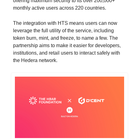
offering maximum security to its over 200,000+
monthly active users across 220 countries.
The integration with HTS means users can now
leverage the full utility of the service, including
token burn, mint, and freeze, to name a few. The
partnership aims to make it easier for developers,
institutions, and retail users to interact safely with
the Hedera network.