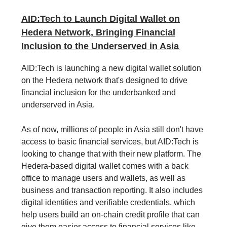
AID:Tech to Launch Digital Wallet on
Hedera Network, Bringing Financial
Inclusion to the Underserved in Asia
AID:Tech is launching a new digital wallet solution
on the Hedera network that's designed to drive
financial inclusion for the underbanked and
underserved in Asia.
As of now, millions of people in Asia still don't have
access to basic financial services, but AID:Tech is
looking to change that with their new platform. The
Hedera-based digital wallet comes with a back
office to manage users and wallets, as well as
business and transaction reporting. It also includes
digital identities and verifiable credentials, which
help users build an on-chain credit profile that can
give them easier access to financial services like