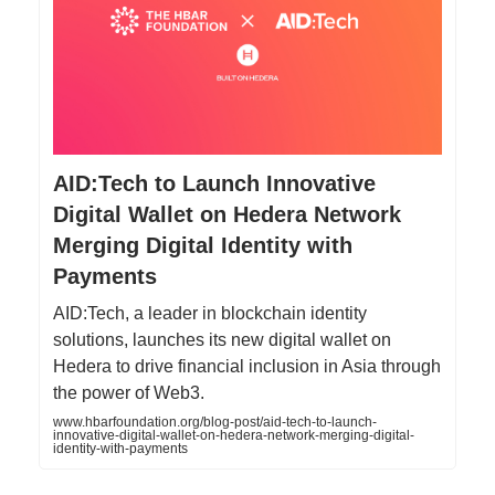
AID:Tech to Launch Innovative
Digital Wallet on Hedera Network
Merging Digital Identity with
Payments
AID:Tech, a leader in blockchain identity
solutions, launches its new digital wallet on
Hedera to drive financial inclusion in Asia through
the power of Web3.
www.hbarfoundation.org/blog-post/aid-tech-to-launch-
innovative-digital-wallet-on-hedera-network-merging-digital-
identity-with-payments