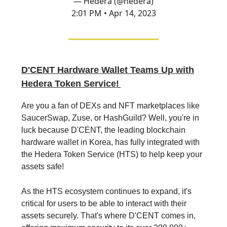
— Hedera (@hedera)
2:01 PM • Apr 14, 2023
D'CENT Hardware Wallet Teams Up with
Hedera Token Service!
Are you a fan of DEXs and NFT marketplaces like
SaucerSwap, Zuse, or HashGuild? Well, you're in
luck because D'CENT, the leading blockchain
hardware wallet in Korea, has fully integrated with
the Hedera Token Service (HTS) to help keep your
assets safe!
As the HTS ecosystem continues to expand, it's
critical for users to be able to interact with their
assets securely. That's where D'CENT comes in,