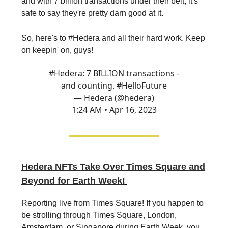
and with 7 billion transactions under their belt, it's
safe to say they're pretty darn good at it.
So, here's to #Hedera and all their hard work. Keep
on keepin' on, guys!
#Hedera
: 7 BILLION transactions -
and counting.
#HelloFuture
— Hedera (@hedera)
1:24 AM • Apr 16, 2023
Hedera NFTs Take Over Times Square and
Beyond for Earth Week!
Reporting live from Times Square! If you happen to
be strolling through Times Square, London,
Amsterdam, or Singapore during Earth Week, you