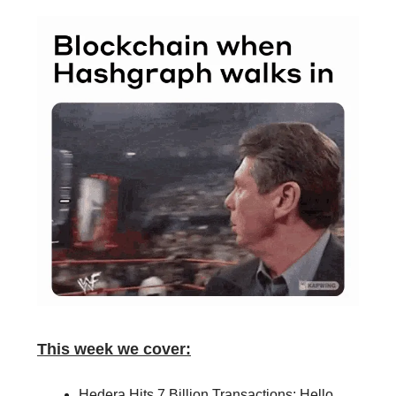
This week we cover:
Hedera Hits 7 Billion Transactions: Hello