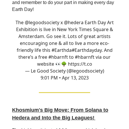
and remember to do your part in making every day
Earth Day!
The
@legoodsociety
x
@hedera
Earth Day Art
Exhibition is live in New York Times Square &
Amsterdam. Go see it. Lots of great artists
encouraging one & all to live a more eco-
friendly life this #Earthda
#Earthday
day. And
there’s a free #hbarnft to
#hbarnft
via our
website 👀🌳 https://t.co
— Le Good Society (@legoodsociety)
9:01 PM • Apr 13, 2023
Khosmium's Big Move: From Solana to
Hedera and Into the Big Leagues!