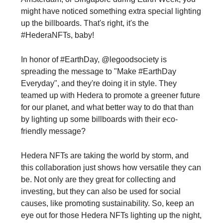
might have noticed something extra special lighting
up the billboards. That's right, it's the
#HederaNFTs, baby!
In honor of #EarthDay, @legoodsociety is
spreading the message to "Make #EarthDay
Everyday", and they're doing it in style. They
teamed up with Hedera to promote a greener future
for our planet, and what better way to do that than
by lighting up some billboards with their eco-
friendly message?
Hedera NFTs are taking the world by storm, and
this collaboration just shows how versatile they can
be. Not only are they great for collecting and
investing, but they can also be used for social
causes, like promoting sustainability. So, keep an
eye out for those Hedera NFTs lighting up the night,