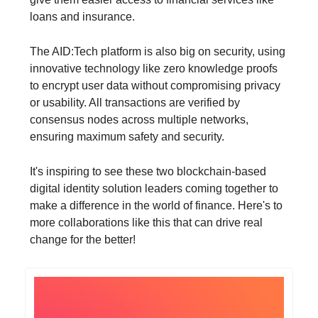
loans and insurance.
The AID:Tech platform is also big on security, using
innovative technology like zero knowledge proofs
to encrypt user data without compromising privacy
or usability. All transactions are verified by
consensus nodes across multiple networks,
ensuring maximum safety and security.
It's inspiring to see these two blockchain-based
digital identity solution leaders coming together to
make a difference in the world of finance. Here's to
more collaborations like this that can drive real
change for the better!