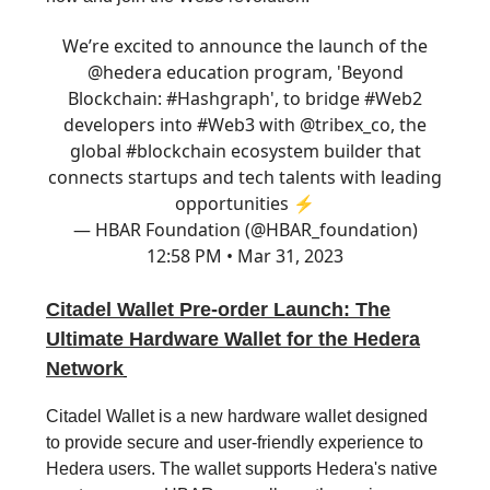
We’re excited to announce the launch of the
@hedera
education program, 'Beyond
Blockchain:
#Hashgraph
', to bridge
#Web2
developers into
#Web3
with
@tribex_co
, the
global
#blockchain
ecosystem builder that
connects startups and tech talents with leading
opportunities ⚡
— HBAR Foundation (@HBAR_foundation)
12:58 PM • Mar 31, 2023
Citadel Wallet Pre-order Launch: The
Ultimate Hardware Wallet for the Hedera
Network
Citadel Wallet is a new hardware wallet designed
to provide secure and user-friendly experience to
Hedera users. The wallet supports Hedera's native