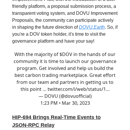
friendly platform, a proposal submission process, a
transparent voting system, and DOVU Improvement
Proposals, the community can participate actively
in shaping the future direction of
DOVU.Earth
. So, if
you're a DOV token holder, it's time to visit the
governance platform and have your say!
With the majority of $DOV in the hands of our
community it is time to launch our governance
program. Get involved and help us build the
best carbon trading marketplace. Great effort
from our team and partners in getting us to
this point …
twitter.com/i/web/status/1…
— DOVU (@dovuofficial)
1:23 PM • Mar 30, 2023
HIP-694 Brings Real-Time Events to
JSON-RPC Relay