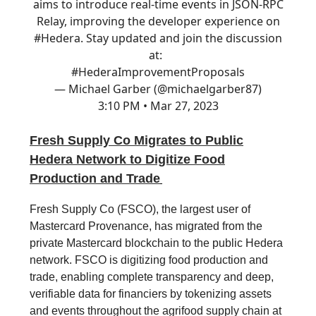
aims to introduce real-time events in JSON-RPC
Relay, improving the developer experience on
#Hedera
. Stay updated and join the discussion
at:
#Hedera
ImprovementProposals
— Michael Garber (@michaelgarber87)
3:10 PM • Mar 27, 2023
Fresh Supply Co Migrates to Public
Hedera Network to Digitize Food
Production and Trade
Fresh Supply Co (FSCO), the largest user of
Mastercard Provenance, has migrated from the
private Mastercard blockchain to the public Hedera
network. FSCO is digitizing food production and
trade, enabling complete transparency and deep,
verifiable data for financiers by tokenizing assets
and events throughout the agrifood supply chain at