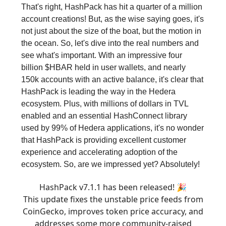
That's right, HashPack has hit a quarter of a million
account creations! But, as the wise saying goes, it's
not just about the size of the boat, but the motion in
the ocean. So, let's dive into the real numbers and
see what's important. With an impressive four
billion $HBAR held in user wallets, and nearly
150k accounts with an active balance, it's clear that
HashPack is leading the way in the Hedera
ecosystem. Plus, with millions of dollars in TVL
enabled and an essential HashConnect library
used by 99% of Hedera applications, it's no wonder
that HashPack is providing excellent customer
experience and accelerating adoption of the
ecosystem. So, are we impressed yet? Absolutely!
HashPack v7.1.1 has been released! 🎉
This update fixes the unstable price feeds from
CoinGecko, improves token price accuracy, and
addresses some more community-raised