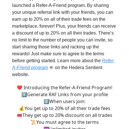
launched a Refer-A-Friend program. By sharing
your unique referral link with your friends, you can
earn up to 20% on all of their trade fees on the
marketplace, forever! Plus, your friends can receive
a discount of up to 20% on all their trades. There’s
no limit to the number of people you can invite, so
start sharing those links and racking up the
rewards! Just make sure to agree to the terms
before getting started. Learn more about the
Refer-
A-Friend program
🤏 on the Hedera Sentient
website.
❤️ Introducing the Refer-A-Friend Program!
1⃣Generate RAF Links from your profile
2⃣When users join:
💰You get up to 20% of all their trade fees
🎟️They get up to 20% discount on all trades
📜You must agree to the terms