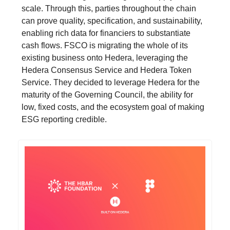
scale. Through this, parties throughout the chain
can prove quality, specification, and sustainability,
enabling rich data for financiers to substantiate
cash flows. FSCO is migrating the whole of its
existing business onto Hedera, leveraging the
Hedera Consensus Service and Hedera Token
Service. They decided to leverage Hedera for the
maturity of the Governing Council, the ability for
low, fixed costs, and the ecosystem goal of making
ESG reporting credible.