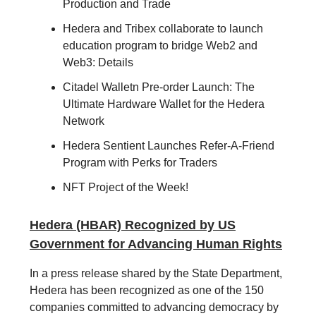
Production and Trade
Hedera and Tribex collaborate to launch
education program to bridge Web2 and
Web3: Details
Citadel Walletn Pre-order Launch: The
Ultimate Hardware Wallet for the Hedera
Network
Hedera Sentient Launches Refer-A-Friend
Program with Perks for Traders
NFT Project of the Week!
Hedera (HBAR) Recognized by US
Government for Advancing Human Rights
In a press release shared by the State Department,
Hedera has been recognized as one of the 150
companies committed to advancing democracy by