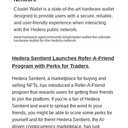
Citadel Wallet is a state-of-the-art hardware wallet
designed to provide users with a secure, reliable,
and user-friendly experience when interacting
with the Hedera public network.
www.hashpack.app/community-blog/citadel-wallet-the-ultimate-
hardware-wallet-for-the-hedera-network
Hedera Sentient Launches Refer-A-Friend
Program with Perks for Traders
Hedera Sentient, a marketplace for buying and
selling NFTs, has introduced a Refer-A-Friend
program that rewards users for getting their friends
to join the platform. If you’re a fan of Hedera
Sentient and want to spread the word to your
friends, you might be able to score some perks for
yourself and for them! Hedera Sentient, the AI-
driven cryptocurrency marketplace, has just