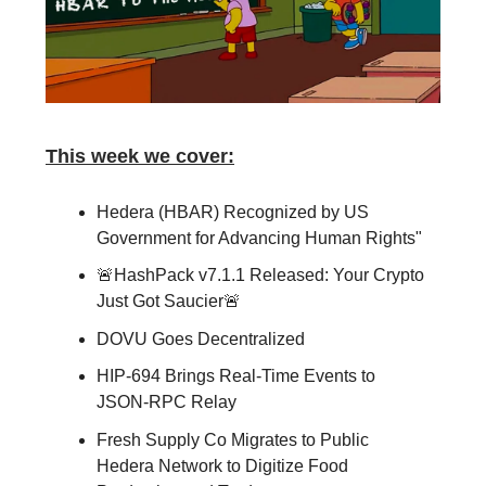
This week we cover:
Hedera (HBAR) Recognized by US
Government for Advancing Human Rights"
🚨HashPack v7.1.1 Released: Your Crypto
Just Got Saucier🚨
DOVU Goes Decentralized
HIP-694 Brings Real-Time Events to
JSON-RPC Relay
Fresh Supply Co Migrates to Public
Hedera Network to Digitize Food