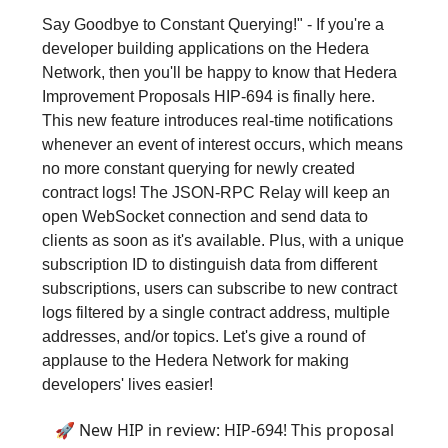
Say Goodbye to Constant Querying!" - If you're a
developer building applications on the Hedera
Network, then you'll be happy to know that Hedera
Improvement Proposals HIP-694 is finally here.
This new feature introduces real-time notifications
whenever an event of interest occurs, which means
no more constant querying for newly created
contract logs! The JSON-RPC Relay will keep an
open WebSocket connection and send data to
clients as soon as it's available. Plus, with a unique
subscription ID to distinguish data from different
subscriptions, users can subscribe to new contract
logs filtered by a single contract address, multiple
addresses, and/or topics. Let's give a round of
applause to the Hedera Network for making
developers' lives easier!
🚀 New HIP in review: HIP-694! This proposal