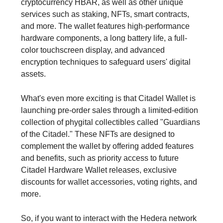
cryptocurrency HBAR, as well as other unique
services such as staking, NFTs, smart contracts,
and more. The wallet features high-performance
hardware components, a long battery life, a full-
color touchscreen display, and advanced
encryption techniques to safeguard users' digital
assets.
What's even more exciting is that Citadel Wallet is
launching pre-order sales through a limited-edition
collection of phygital collectibles called "Guardians
of the Citadel." These NFTs are designed to
complement the wallet by offering added features
and benefits, such as priority access to future
Citadel Hardware Wallet releases, exclusive
discounts for wallet accessories, voting rights, and
more.
So, if you want to interact with the Hedera network