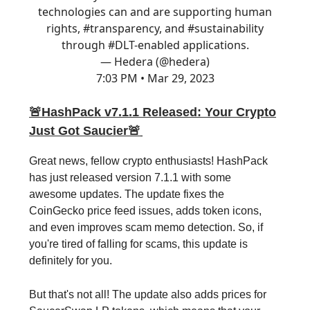
technologies can and are supporting human
rights,
#transparency
, and
#sustainability
through
#DLT
-enabled applications.
— Hedera (@hedera)
7:03 PM • Mar 29, 2023
🚨
HashPack v7.1.1 Released: Your Crypto
Just Got Saucier
🚨
Great news, fellow crypto enthusiasts! HashPack
has just released version 7.1.1 with some
awesome updates. The update fixes the
CoinGecko price feed issues, adds token icons,
and even improves scam memo detection. So, if
you're tired of falling for scams, this update is
definitely for you.
But that's not all! The update also adds prices for