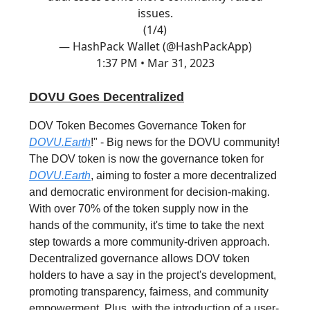
issues.
(1/4)
— HashPack Wallet (@HashPackApp)
1:37 PM • Mar 31, 2023
DOVU Goes Decentralized
DOV Token Becomes Governance Token for
DOVU.Earth
!" - Big news for the DOVU community!
The DOV token is now the governance token for
DOVU.Earth
, aiming to foster a more decentralized
and democratic environment for decision-making.
With over 70% of the token supply now in the
hands of the community, it's time to take the next
step towards a more community-driven approach.
Decentralized governance allows DOV token
holders to have a say in the project's development,
promoting transparency, fairness, and community
empowerment. Plus, with the introduction of a user-