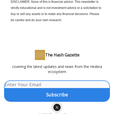
DISCLAIMER: None of this is financial advice. This newsletter is
strictly educational and is not investment advice or a solicitation to
buy or sell any assets or to make any financial decisions. Please
be careful and do your own research.
The Hash Gazette
covering the latest updates and news from the Hedera
ecosystem