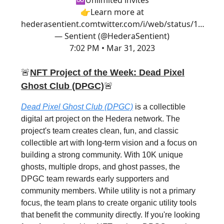
♾Unlimited invites
👉Learn more at
hederasentient.com
twitter.com/i/web/status/1…
— Sentient (@HederaSentient)
7:02 PM • Mar 31, 2023
🚨
NFT Project of the Week: Dead Pixel
Ghost Club (DPGC)
🚨
Dead Pixel Ghost Club (DPGC)
is a collectible
digital art project on the Hedera network. The
project's team creates clean, fun, and classic
collectible art with long-term vision and a focus on
building a strong community. With 10K unique
ghosts, multiple drops, and ghost passes, the
DPGC team rewards early supporters and
community members. While utility is not a primary
focus, the team plans to create organic utility tools
that benefit the community directly. If you're looking