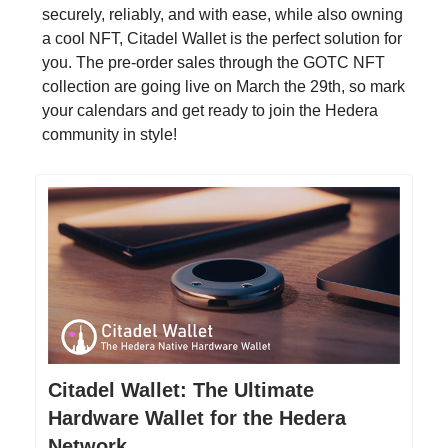
securely, reliably, and with ease, while also owning
a cool NFT, Citadel Wallet is the perfect solution for
you. The pre-order sales through the GOTC NFT
collection are going live on March the 29th, so mark
your calendars and get ready to join the Hedera
community in style!
Citadel Wallet: The Ultimate
Hardware Wallet for the Hedera
Network