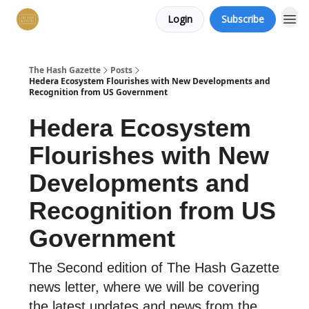
Login
Subscribe
The Hash Gazette
Posts
Hedera Ecosystem Flourishes with New Developments and
Recognition from US Government
Hedera Ecosystem
Flourishes with New
Developments and
Recognition from US
Government
The Second edition of The Hash Gazette
news letter, where we will be covering
the latest updates and news from the