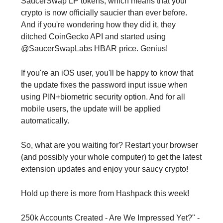
SaucerSwap LP tokens, which means that your
crypto is now officially saucier than ever before.
And if you're wondering how they did it, they
ditched CoinGecko API and started using
@SaucerSwapLabs HBAR price. Genius!
If you're an iOS user, you'll be happy to know that
the update fixes the password input issue when
using PIN+biometric security option. And for all
mobile users, the update will be applied
automatically.
So, what are you waiting for? Restart your browser
(and possibly your whole computer) to get the latest
extension updates and enjoy your saucy crypto!
Hold up there is more from Hashpack this week!
250k Accounts Created - Are We Impressed Yet?" -