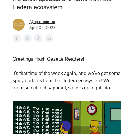
Hedera ecosystem.
@egidesimba
April 02, 2023
Greetings Hash Gazette Readers!
It's that time of the week again, and we've got some
spicy updates from the Hedera ecosystem! We
promise not to disappoint, so let's get right into it.