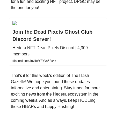
for a fun and exciting NFT project, DPGC may be
the one for you!
Join the Dead Pixels Ghost Club
Discord Server!
Hedera NFT Dead Pixels Discord | 4,309
members
discord.com/invite/YEYvs5Fx4k
That's it for this week's edition of The Hash
Gazette! We hope you found these updates
informative and entertaining. Stay tuned for more
exciting news from the Hedera ecosystem in the
coming weeks. And as always, keep HODLing
those HBARs and happy Hashing!