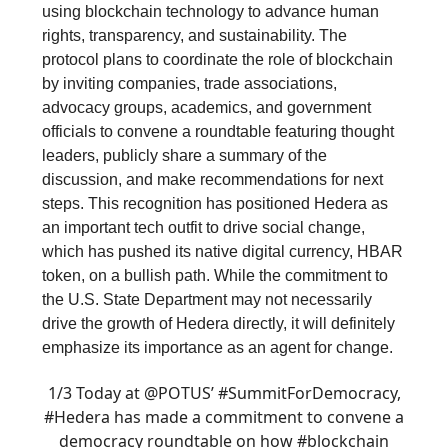
using blockchain technology to advance human
rights, transparency, and sustainability. The
protocol plans to coordinate the role of blockchain
by inviting companies, trade associations,
advocacy groups, academics, and government
officials to convene a roundtable featuring thought
leaders, publicly share a summary of the
discussion, and make recommendations for next
steps. This recognition has positioned Hedera as
an important tech outfit to drive social change,
which has pushed its native digital currency, HBAR
token, on a bullish path. While the commitment to
the U.S. State Department may not necessarily
drive the growth of Hedera directly, it will definitely
emphasize its importance as an agent for change.
1/3 Today at
@POTUS
’
#SummitForDemocracy
,
#Hedera
has made a commitment to convene a
democracy roundtable on how
#blockchain