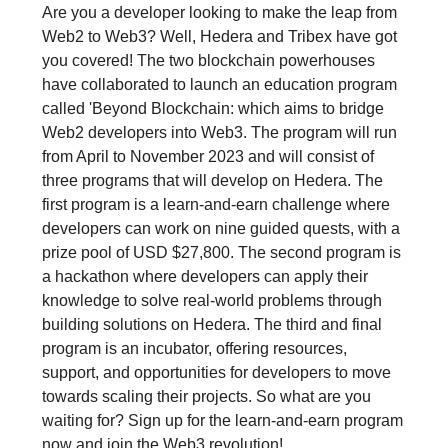
Are you a developer looking to make the leap from
Web2 to Web3? Well, Hedera and Tribex have got
you covered! The two blockchain powerhouses
have collaborated to launch an education program
called 'Beyond Blockchain: which aims to bridge
Web2 developers into Web3. The program will run
from April to November 2023 and will consist of
three programs that will develop on Hedera. The
first program is a learn-and-earn challenge where
developers can work on nine guided quests, with a
prize pool of USD $27,800. The second program is
a hackathon where developers can apply their
knowledge to solve real-world problems through
building solutions on Hedera. The third and final
program is an incubator, offering resources,
support, and opportunities for developers to move
towards scaling their projects. So what are you
waiting for? Sign up for the learn-and-earn program
now and join the Web3 revolution!