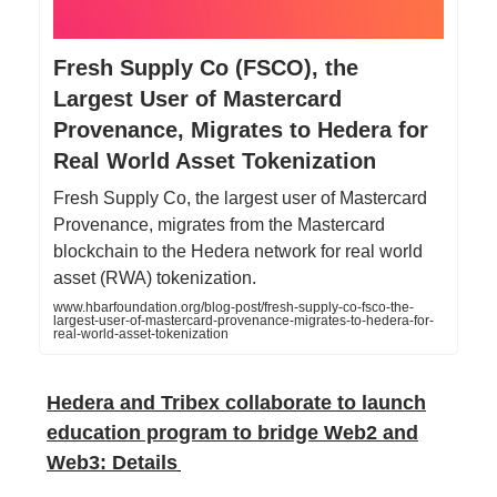
Fresh Supply Co (FSCO), the
Largest User of Mastercard
Provenance, Migrates to Hedera for
Real World Asset Tokenization
Fresh Supply Co, the largest user of Mastercard
Provenance, migrates from the Mastercard
blockchain to the Hedera network for real world
asset (RWA) tokenization.
www.hbarfoundation.org/blog-post/fresh-supply-co-fsco-the-
largest-user-of-mastercard-provenance-migrates-to-hedera-for-
real-world-asset-tokenization
Hedera and Tribex collaborate to launch
education program to bridge Web2 and
Web3: Details