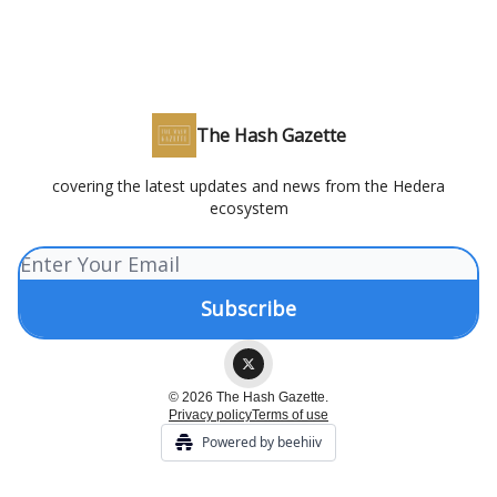
The Hash Gazette
covering the latest updates and news from the Hedera
ecosystem
© 2026 The Hash Gazette.
Privacy policy
Terms of use
Powered by beehiiv