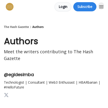
Login
Subscribe
The Hash Gazette
Authors
Authors
Meet the writers contributing to
The Hash
Gazette
@egidesimba
Technologist | Consultant | Web3 Enthusiast | HBARbarian |
#HelloFuture